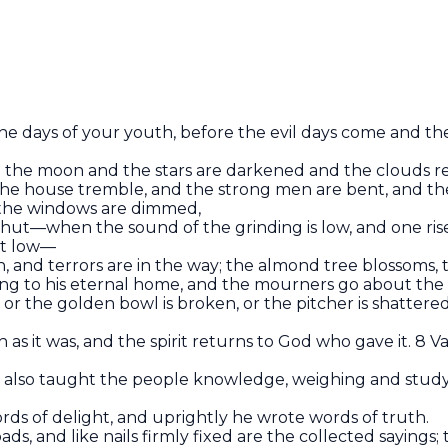
e days of your youth, before the evil days come and the
d the moon and the stars are darkened and the clouds re
the house tremble, and the strong men are bent, and th
 the windows are dimmed,
shut—when the sound of the grinding is low, and one rises
ht low—
igh, and terrors are in the way; the almond tree blossoms, 
oing to his eternal home, and the mourners go about the
, or the golden bowl is broken, or the pitcher is shattere
as it was, and the spirit returns to God who gave it. 8 Van
er also taught the people knowledge, weighing and stu
ds of delight, and uprightly he wrote words of truth.
oads, and like nails firmly fixed are the collected saying