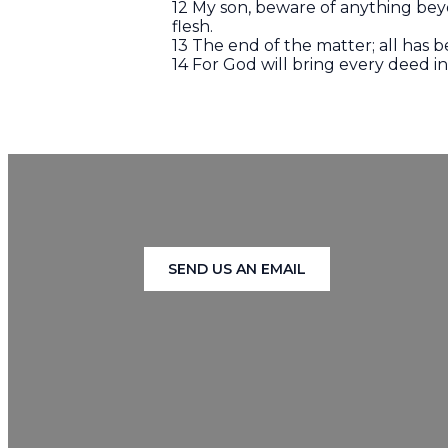
12 My son, beware of anything bey
flesh.
13 The end of the matter; all has
14 For God will bring every deed i
SEND US AN EMAIL