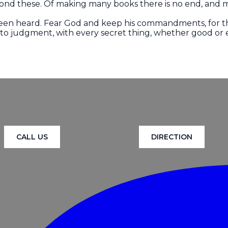
ond these. Of making many books there is no end, and m
 been heard. Fear God and keep his commandments, for th
nto judgment, with every secret thing, whether good or e
CALL US
DIRECTION