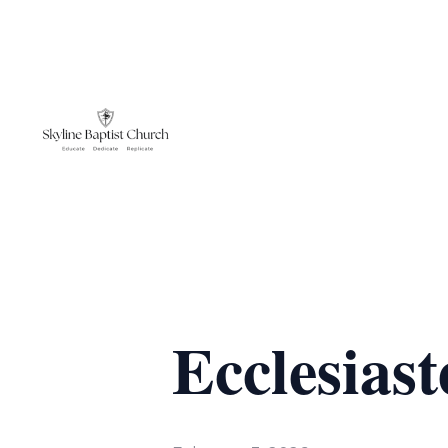
Ecclesiast