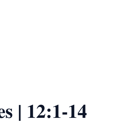
es | 12:1-14