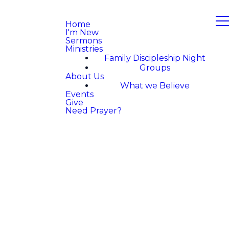
Home
I'm New
Sermons
Ministries
Family Discipleship Night
Groups
About Us
What we Believe
Events
Give
Need Prayer?