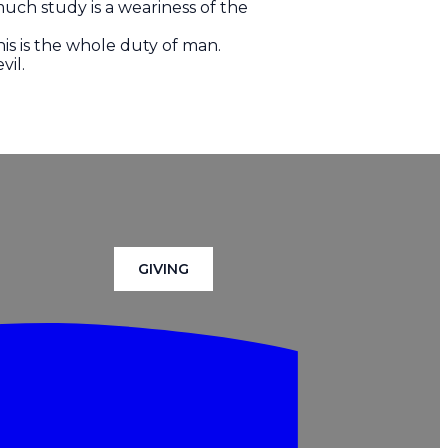
uch study is a weariness of the
is is the whole duty of man.
vil.
GIVING