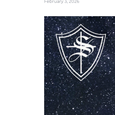
February 3, 2026