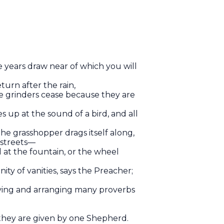
 years draw near of which you will
turn after the rain,
e grinders cease because they are
 up at the sound of a bird, and all
the grasshopper drags itself along,
 streets—
d at the fountain, or the wheel
ity of vanities, says the Preacher;
dying and arranging many proverbs
s; they are given by one Shepherd.