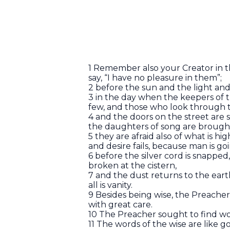
1 Remember also your Creator in th
say, “I have no pleasure in them”;
2 before the sun and the light an
3 in the day when the keepers of 
few, and those who look through
4 and the doors on the street are 
the daughters of song are broug
5 they are afraid also of what is h
and desire fails, because man is g
6 before the silver cord is snapped
broken at the cistern,
7 and the dust returns to the earth 
all is vanity.
9 Besides being wise, the Preach
with great care.
10 The Preacher sought to find wor
11 The words of the wise are like g