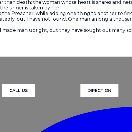
er than death: the woman whose heart is snares and nets
he sinner is taken by her.
ays the Preacher, while adding one thing to another to f
atedly, but I have not found. One man among a thousa
God made man upright, but they have sought out many s
CALL US
DIRECTION