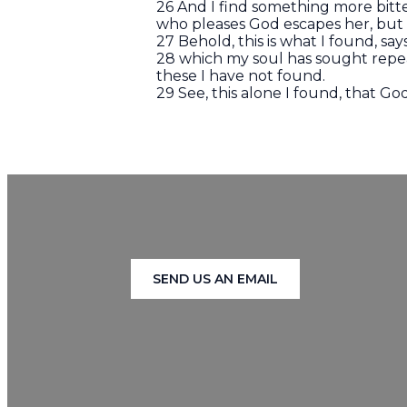
26 And I find something more bitt
who pleases God escapes her, but t
27 Behold, this is what I found, s
28 which my soul has sought repe
these I have not found.
29 See, this alone I found, that 
SEND US AN EMAIL