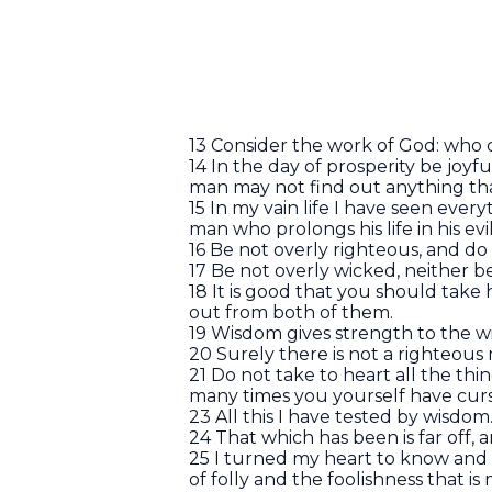
13 Consider the work of God: who
14 In the day of prosperity be joyf
man may not find out anything that
15 In my vain life I have seen ever
man who prolongs his life in his ev
16 Be not overly righteous, and d
17 Be not overly wicked, neither b
18 It is good that you should take
out from both of them.
19 Wisdom gives strength to the wi
20 Surely there is not a righteou
21 Do not take to heart all the thi
many times you yourself have curs
23 All this I have tested by wisdom. 
24 That which has been is far off, 
25 I turned my heart to know and
of folly and the foolishness that i