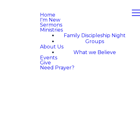
Home
I'm New
Sermons
Ministries
Family Discipleship Night
Groups
About Us
What we Believe
Events
Give
Need Prayer?