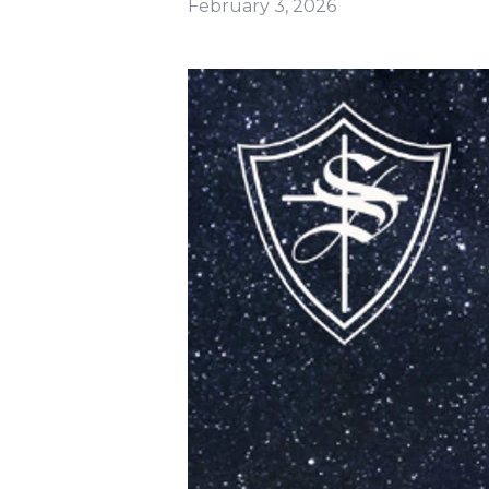
February 3, 2026