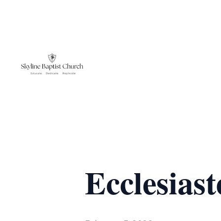
Ecclesiaste