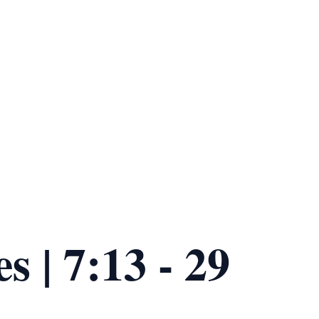
s | 7:13 - 29