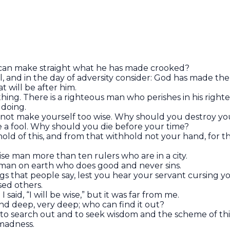
 can make straight what he has made crooked?
ul, and in the day of adversity consider: God has made the
 will be after him.
ything. There is a righteous man who perishes in his right
ildoing.
o not make yourself too wise. Why should you destroy yo
e a fool. Why should you die before your time?
 hold of this, and from that withhold not your hand, for
se man more than ten rulers who are in a city.
s man on earth who does good and never sins.
ngs that people say, lest you hear your servant cursing y
ed others.
I said, “I will be wise,” but it was far from me.
and deep, very deep; who can find it out?
 to search out and to seek wisdom and the scheme of th
s madness.