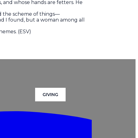
, and whose hands are fetters. He
ind the scheme of things—
nd I found, but a woman among all
chemes. (ESV)
GIVING