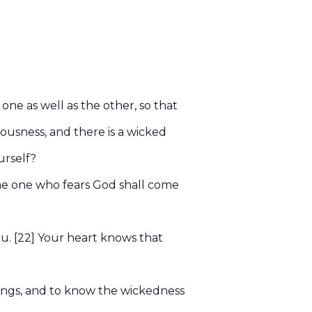
 one as well as the other, so that
eousness, and there is a wicked
urself?
 the one who fears God shall come
ou. [22] Your heart knows that
ings, and to know the wickedness