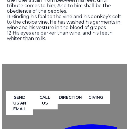
the ruler’s staff from between his feet, until
tribute comes to him; And to him shall be the
obedience of the peoples.
11 Binding his foal to the vine and his donkey’s colt
to the choice vine, He has washed his garments in
wine and his vesture in the blood of grapes.
12 His eyes are darker than wine, and his teeth
whiter than milk.
SEND
CALL
DIRECTION
GIVING
US AN
US
EMAIL