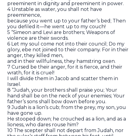
preeminent in dignity and preeminent in power.
4 Unstable as water, you shall not have
preeminence,
because you went up to your father’s bed; Then
you defiled it—he went up to my couch!
5 “Simeon and Levi are brothers; Weapons of
violence are their swords.
6 Let my soul come not into their council; Do my
glory, ebe not joined to their company. For in their
anger, they killed men,
and in their willfulness, they hamstring oxen.
7 Cursed be their anger, for it is fierce, and their
wrath, for it is cruel!
I will divide them in Jacob and scatter them in
Israel.
8 “Judah, your brothers shall praise you; Your
hand shall be on the neck of your enemies; Your
father’s sons shall bow down before you.
9 Judah is a lion’s cub; from the prey, my son, you
have gone up.
He stooped down; he crouched as a lion, and as a
lioness, who dares rouse him?
10 The scepter shall not depart from Judah, nor