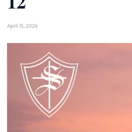
12
April 15, 2026