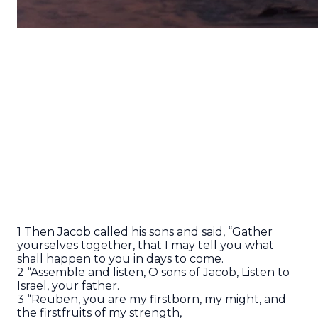
1 Then Jacob called his sons and said, “Gather
yourselves together, that I may tell you what
shall happen to you in days to come.
2 “Assemble and listen, O sons of Jacob, Listen to
Israel, your father.
3 “Reuben, you are my firstborn, my might, and
the firstfruits of my strength,