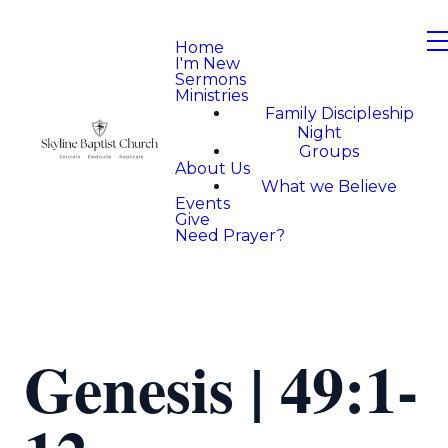
Home
I'm New
Sermons
Ministries
Family Discipleship
Night
Groups
About Us
What we Believe
Events
Give
Need Prayer?
Genesis | 49:1-