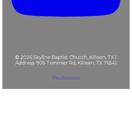
©
2026
Skyline Baptist Church, Killeen, TX |
Address: 906 Trimmier Rd, Killeen, TX 76541
The Church Co