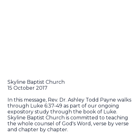
Skyline Baptist Church
15 October 2017
In this message, Rev. Dr. Ashley Todd Payne walks
through Luke 6:37-49 as part of our ongoing
expository study through the book of Luke.
Skyline Baptist Church is committed to teaching
the whole counsel of God's Word, verse by verse
and chapter by chapter.