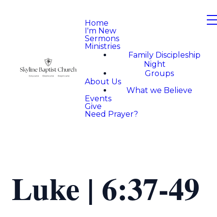
Home
I'm New
Sermons
Ministries
Family Discipleship
Night
Groups
About Us
What we Believe
Events
Give
Need Prayer?
Luke | 6:37-49