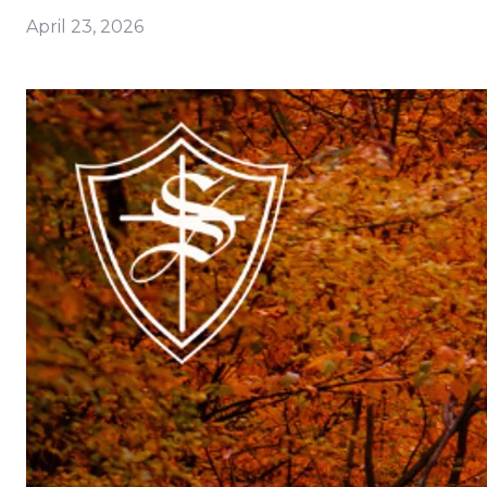
April 23, 2026