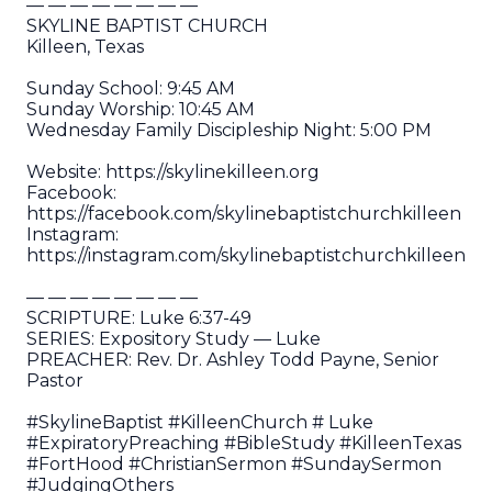
— — — — — — — —
SKYLINE BAPTIST CHURCH
Killeen, Texas
Sunday School: 9:45 AM
Sunday Worship: 10:45 AM
Wednesday Family Discipleship Night: 5:00 PM
Website: https://skylinekilleen.org
Facebook:
https://facebook.com/skylinebaptistchurchkilleen
Instagram:
https://instagram.com/skylinebaptistchurchkilleen
— — — — — — — —
SCRIPTURE: Luke 6:37-49
SERIES: Expository Study — Luke
PREACHER: Rev. Dr. Ashley Todd Payne, Senior
Pastor
#SkylineBaptist #KilleenChurch # Luke
#ExpiratoryPreaching #BibleStudy #KilleenTexas
#FortHood #ChristianSermon #SundaySermon
#JudgingOthers